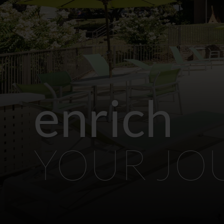
enrich
YOUR JO