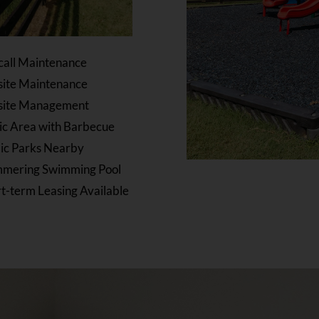
call Maintenance
site Maintenance
site Management
ic Area with Barbecue
ic Parks Nearby
mmering Swimming Pool
t-term Leasing Available