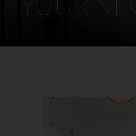
YOUR N