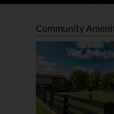
Community Amenit