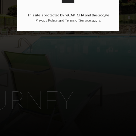
This site is protected by reCAPTCHA and the Google
Privacy Policy
and
Terms of Service
apply.
URNEY