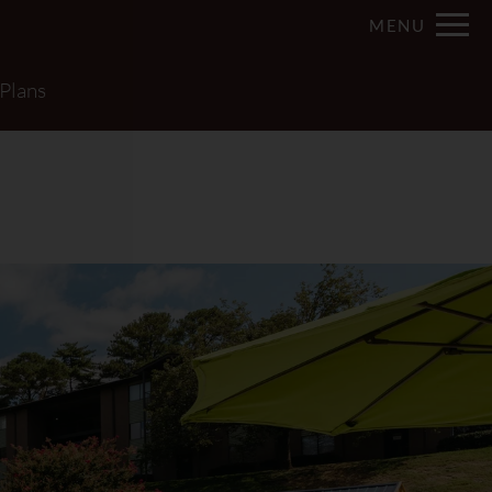
Remove this option from view
MENU
 HERE TO VIEW.
 Plans