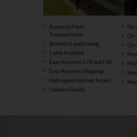
Access to Public
On-
Transportation
On-
Beautiful Landscaping
On-
Cable Available
Picn
Easy Access to I-24 and I-65
Publ
Easy Access to Shopping
Shi
High-speed Internet Access
Shor
Laundry Facility