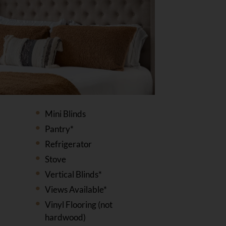
Mini Blinds
Pantry*
Refrigerator
Stove
Vertical Blinds*
Views Available*
Vinyl Flooring (not
hardwood)