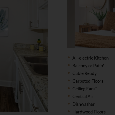
All-electric Kitchen
Balcony or Patio*
Cable Ready
Carpeted Floors
Ceiling Fans*
Central Air
Dishwasher
Hardwood Floors