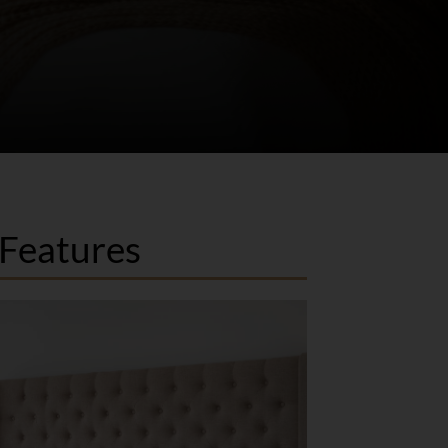
Features