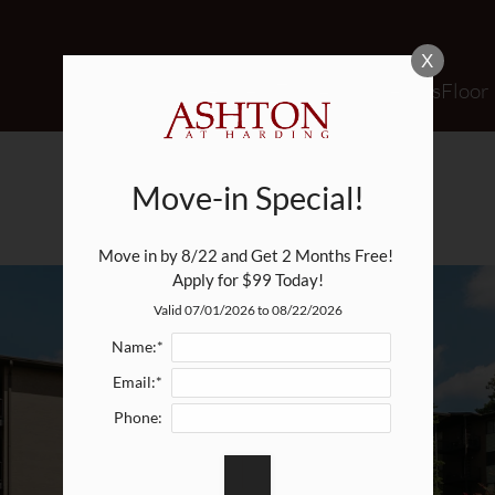
LE VERSION OF THIS SITE AVAILABLE. CLICK
X
Schedule a Tour
Apply
Specials
Floor
AMENITIES
Move-in Special!
Move in by 8/22 and Get 2 Months Free! 
Apply for $99 Today!
Valid 07/01/2026 to 08/22/2026
Name:*
Email:*
Phone: