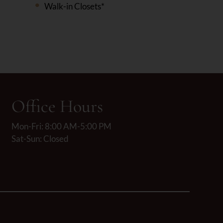
Walk-in Closets*
Office Hours
Mon-Fri: 8:00 AM-5:00 PM
Sat-Sun: Closed