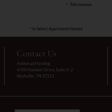
Microwave
* In Select Apartment Homes
Contact Us
Ashton at Harding
4700 Humber Drive, Suite A-2
Nashville, TN 37211