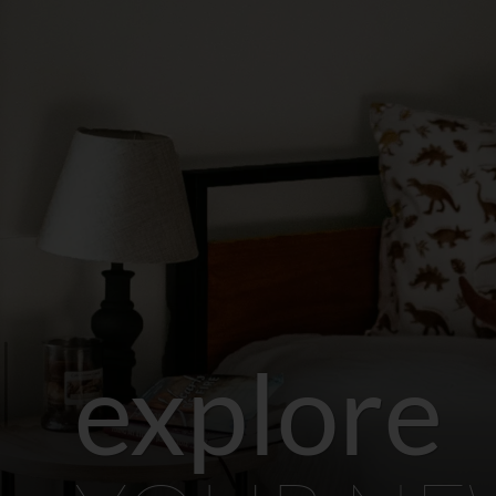
explore