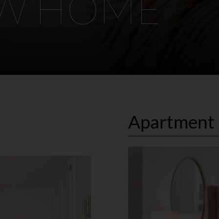
EW HOME
Apartment 